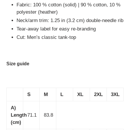
Fabric: 100 % cotton (solid) | 90 % cotton, 10 %
polyester (heather)
Neck/arm trim: 1.25 in (3.2 cm) double-needle rib
Tear-away label for easy re-branding
Cut: Men’s classic tank-top
Size guide
S
M
L
XL
2XL
3XL
A)
Length
71.1
83.8
(cm)