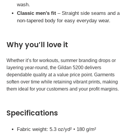
wash.
Classic men’s fit
– Straight side seams and a
non-tapered body for easy everyday wear.
Why you’ll love it
Whether it’s for workouts, summer branding drops or
layering year-round, the Gildan 5200 delivers
dependable quality at a value price point. Garments
soften over time while retaining vibrant prints, making
them ideal for your customers and your profit margins.
Specifications
Fabric weight: 5.3 oz/yd² • 180 g/m²