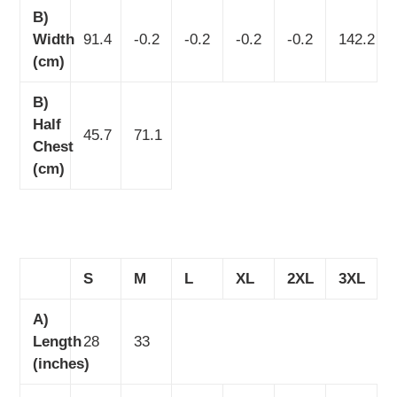
B)
Width
91.4
-0.2
-0.2
-0.2
-0.2
142.2
(cm)
B)
Half
45.7
71.1
Chest
(cm)
S
M
L
XL
2XL
3XL
A)
Length
28
33
(inches)