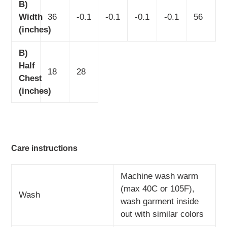
B)
Width
36
-0.1
-0.1
-0.1
-0.1
56
(inches)
B)
Half
18
28
Chest
(inches)
Care instructions
Machine wash warm
(max 40C or 105F),
Wash
wash garment inside
out with similar colors