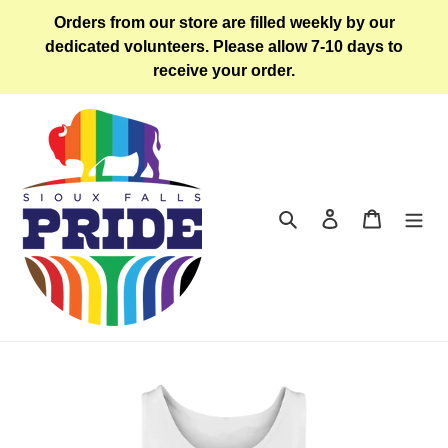
Skip
Orders from our store are filled weekly by our
to
dedicated volunteers. Please allow 7-10 days to
content
receive your order.
Search
Log in
Cart