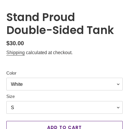
Stand Proud
Double-Sided Tank
Regular
$30.00
price
Shipping
calculated at checkout.
Color
Size
ADD TO CART