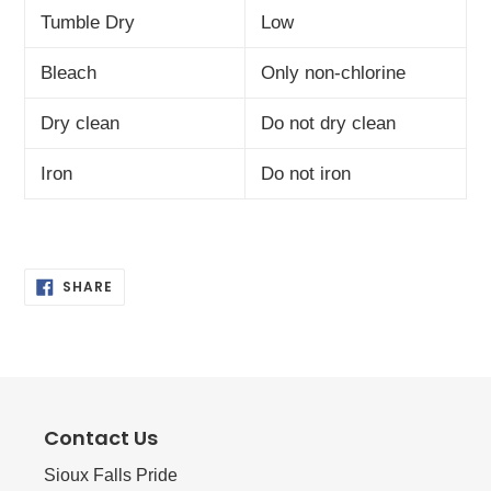
Tumble Dry
Low
Bleach
Only non-chlorine
Dry clean
Do not dry clean
Iron
Do not iron
SHARE
SHARE
ON
FACEBOOK
Contact Us
Sioux Falls Pride