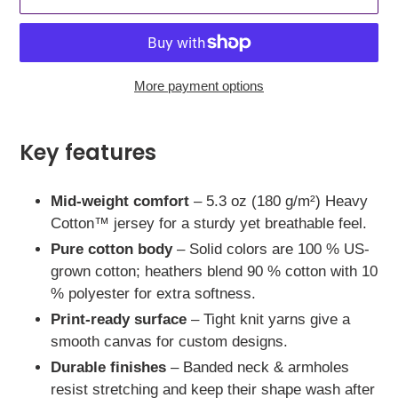
More payment options
Adding
product
Key features
to
your
Mid-weight comfort
– 5.3 oz (180 g/m²) Heavy
cart
Cotton™ jersey for a sturdy yet breathable feel.
Pure cotton body
– Solid colors are 100 % US-
grown cotton; heathers blend 90 % cotton with 10
% polyester for extra softness.
Print-ready surface
– Tight knit yarns give a
smooth canvas for custom designs.
Durable finishes
– Banded neck & armholes
resist stretching and keep their shape wash after