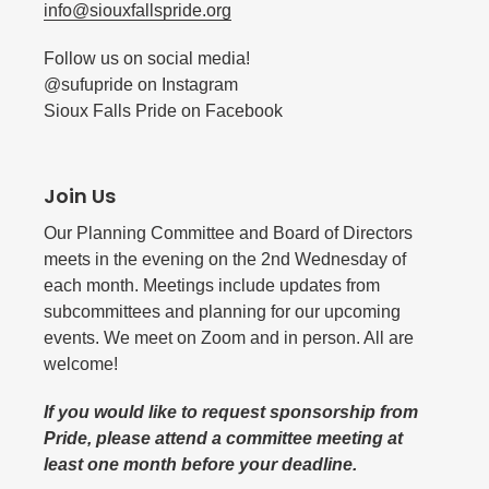
info@siouxfallspride.org
Follow us on social media!
@sufupride on Instagram
Sioux Falls Pride on Facebook
Join Us
Our Planning Committee and Board of Directors
meets in the evening on the 2nd Wednesday of
each month. Meetings include updates from
subcommittees and planning for our upcoming
events. We meet on Zoom and in person. All are
welcome!
If you would like to request sponsorship from
Pride, please attend a committee meeting at
least one month before your deadline.