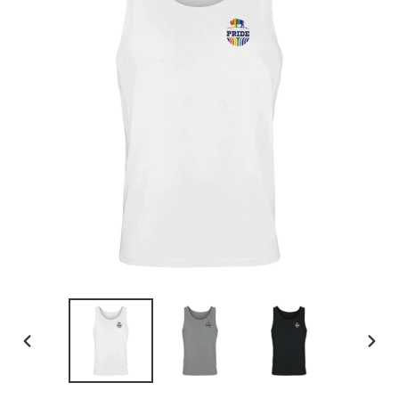
PREVIOUS
NEX
SLIDE
SLID