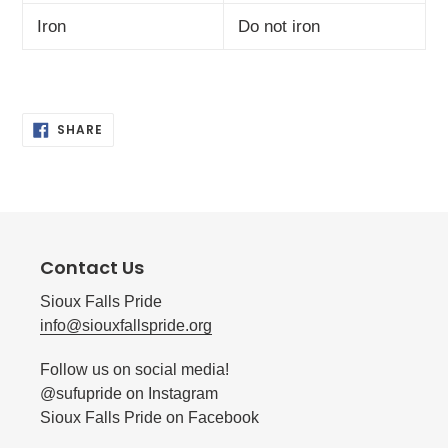
Iron
Do not iron
SHARE
SHARE
ON
FACEBOOK
Contact Us
Sioux Falls Pride
info@siouxfallspride.org
Follow us on social media!
@sufupride on Instagram
Sioux Falls Pride on Facebook