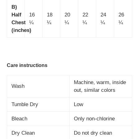
B)
Half
16
18
20
22
24
26
Chest
¼
¼
¼
¼
¼
¼
(inches)
Care instructions
Machine, warm, inside
Wash
out, similar colors
Tumble Dry
Low
Bleach
Only non-chlorine
Dry Clean
Do not dry clean