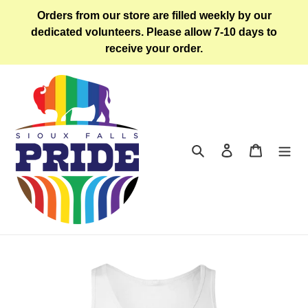
Skip
Orders from our store are filled weekly by our
to
dedicated volunteers. Please allow 7-10 days to
content
receive your order.
Search
Log in
Cart