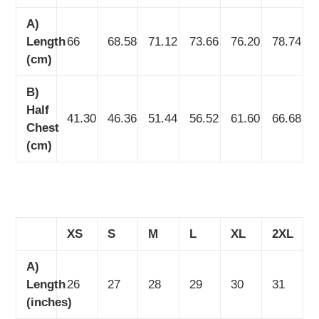
A)
Length
66
68.58
71.12
73.66
76.20
78.74
(cm)
B)
Half
41.30
46.36
51.44
56.52
61.60
66.68
Chest
(cm)
XS
S
M
L
XL
2XL
A)
Length
26
27
28
29
30
31
(inches)