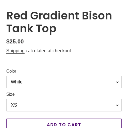
Red Gradient Bison
Tank Top
Regular
$25.00
price
Shipping
calculated at checkout.
Color
Size
ADD TO CART