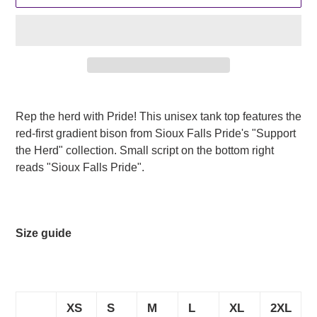
Adding
product
Rep the herd with Pride! This unisex tank top features the
to
red-first gradient bison from Sioux Falls Pride's "Support
your
the Herd" collection. Small script on the bottom right
cart
reads "Sioux Falls Pride".
Size guide
XS
S
M
L
XL
2XL