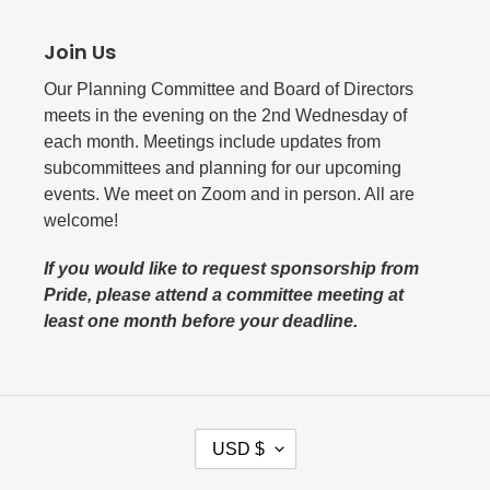
Join Us
Our Planning Committee and Board of Directors
meets in the evening on the 2nd Wednesday of
each month. Meetings include updates from
subcommittees and planning for our upcoming
events. We meet on Zoom and in person. All are
welcome!
If you would like to request sponsorship from
Pride, please attend a committee meeting at
least one month before your deadline.
C
USD $
U