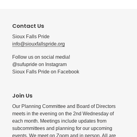
Contact Us
Sioux Falls Pride
info@siouxfallspride.org
Follow us on social media!
@sufupride on Instagram
Sioux Falls Pride on Facebook
Join Us
Our Planning Committee and Board of Directors
meets in the evening on the 2nd Wednesday of
each month. Meetings include updates from
subcommittees and planning for our upcoming
events. We meet on Zoom and in person. All are