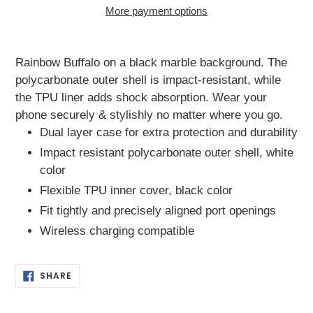
More payment options
Adding
product
Rainbow Buffalo on a black marble background. The
to
polycarbonate outer shell is impact-resistant, while
your
the TPU liner adds shock absorption. Wear your
cart
phone securely & stylishly no matter where you go.
Dual layer case for extra protection and durability
Impact resistant polycarbonate outer shell, white
color
Flexible TPU inner cover, black color
Fit tightly and precisely aligned port openings
Wireless charging compatible
SHARE
SHARE
ON
FACEBOOK