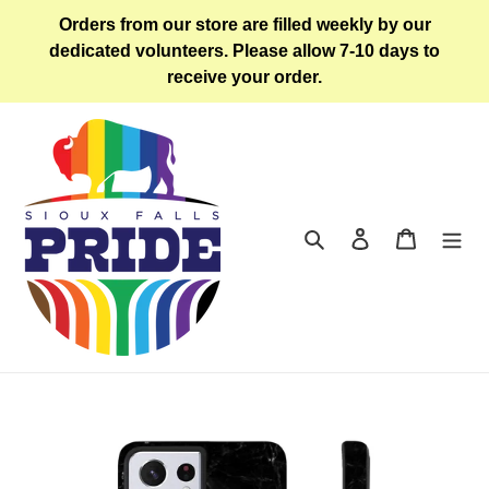
Skip
Orders from our store are filled weekly by our
to
dedicated volunteers. Please allow 7-10 days to
content
receive your order.
Search
Log in
Cart