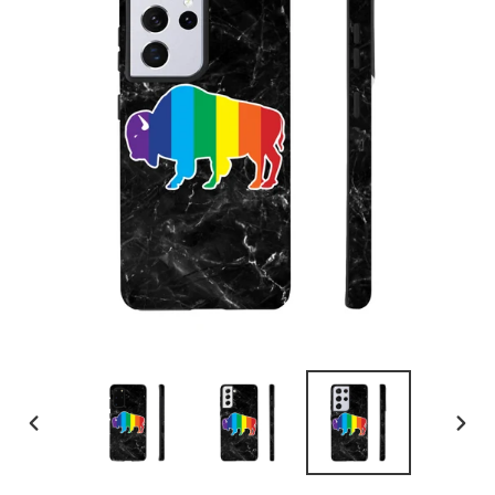
PREVIOUS
NEX
SLIDE
SLID