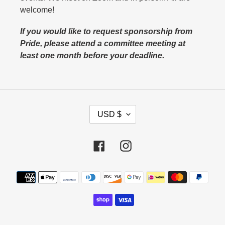
welcome!
If you would like to request sponsorship from
Pride, please attend a committee meeting at
least one month before your deadline.
C
USD $
U
R
Facebook
Instagram
R
E
N
Payment
C
methods
Y