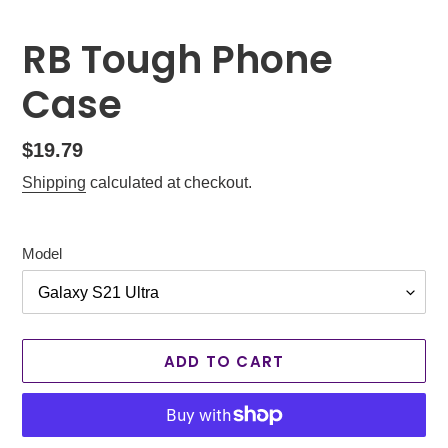
RB Tough Phone
Case
Regular
$19.79
price
Shipping
calculated at checkout.
Model
ADD TO CART