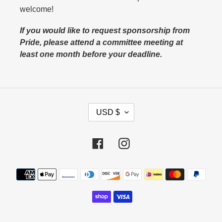
welcome!
If you would like to request sponsorship from
Pride, please attend a committee meeting at
least one month before your deadline.
C
USD $
U
R
Facebook
Instagram
R
E
N
Payment
C
methods
Y