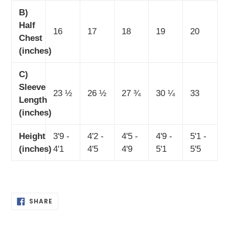
B)
Half
16
17
18
19
20
Chest
(inches)
C)
Sleeve
23 ½
26 ½
27 ¾
30 ¼
33
Length
(inches)
Height
3'9 -
4'2 -
4'5 -
4'9 -
5'1 -
(inches)
4'1
4'5
4'9
5'1
5'5
SHARE
SHARE
ON
FACEBOOK