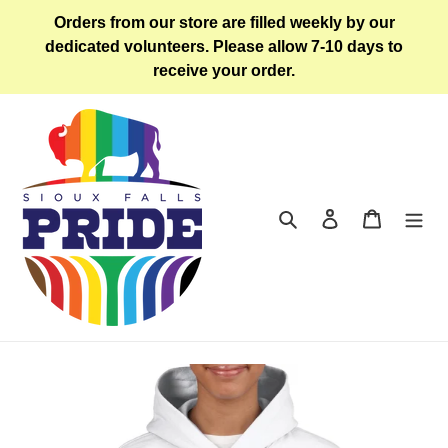
Skip
Orders from our store are filled weekly by our
to
dedicated volunteers. Please allow 7-10 days to
content
receive your order.
Search
Log in
Cart