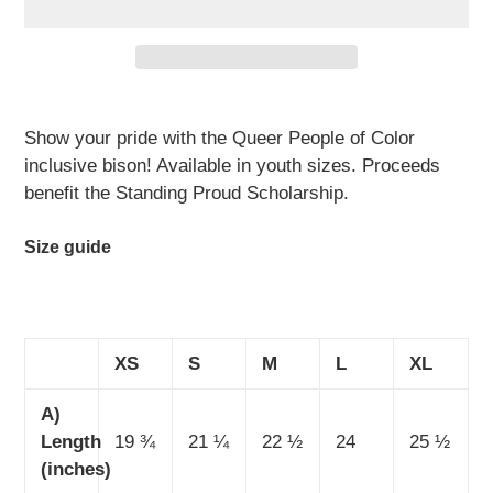
Adding
product
Show your pride with the Queer People of Color
to
inclusive bison! Available in youth sizes. Proceeds
your
benefit the Standing Proud Scholarship.
cart
Size guide
XS
S
M
L
XL
A)
Length
19 ¾
21 ¼
22 ½
24
25 ½
(inches)