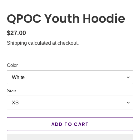
QPOC Youth Hoodie
Regular
$27.00
price
Shipping
calculated at checkout.
Color
Size
ADD TO CART