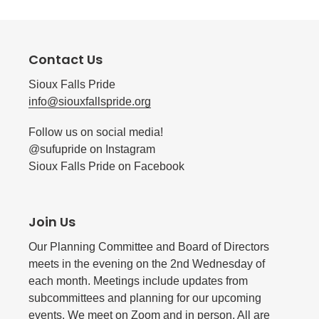
Contact Us
Sioux Falls Pride
info@siouxfallspride.org
Follow us on social media!
@sufupride on Instagram
Sioux Falls Pride on Facebook
Join Us
Our Planning Committee and Board of Directors
meets in the evening on the 2nd Wednesday of
each month. Meetings include updates from
subcommittees and planning for our upcoming
events. We meet on Zoom and in person. All are