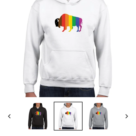
PREVIOUS
NEX
SLIDE
SLID