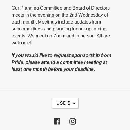
Our Planning Committee and Board of Directors
meets in the evening on the 2nd Wednesday of
each month. Meetings include updates from
subcommittees and planning for our upcoming
events. We meet on Zoom and in person. All are
welcome!
If you would like to request sponsorship from
Pride, please attend a committee meeting at
least one month before your deadline.
C
USD $
U
R
Facebook
Instagram
R