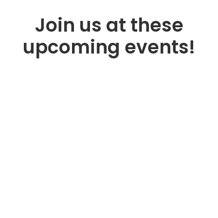
Join us at these
upcoming events!