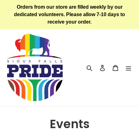
Skip
Orders from our store are filled weekly by our
to
dedicated volunteers. Please allow 7-10 days to
content
receive your order.
Search
Log in
Cart
Events