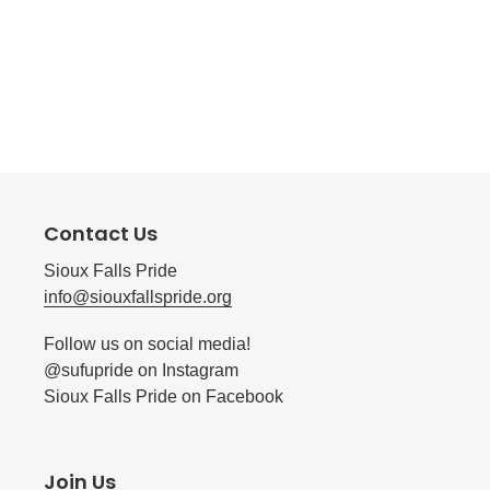
Contact Us
Sioux Falls Pride
info@siouxfallspride.org
Follow us on social media!
@sufupride on Instagram
Sioux Falls Pride on Facebook
Join Us